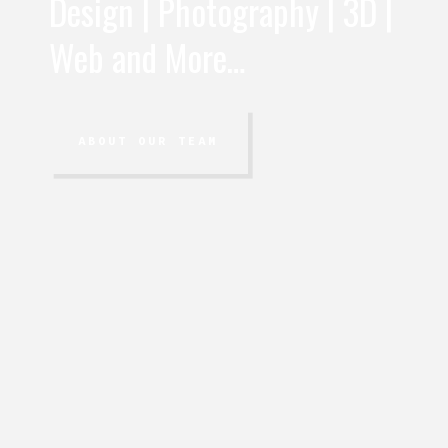
Design | Photography | 3D |
Web and More…
ABOUT OUR TEAM