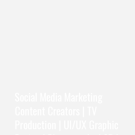
Social Media Marketing
Content Creators | TV
Production | UI/UX Graphic